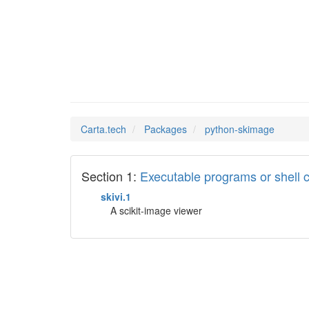
python-
Man Pages in
Carta.tech
Packages
python-skimage
Section 1:
Executable programs or shel
skivi.1
A scikit-image viewer