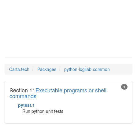
python-
Man Pages in
logilab-common
Carta.tech
Packages
python-logilab-common
1
Section 1:
Executable programs or shell
commands
pytest.1
Run python unit tests