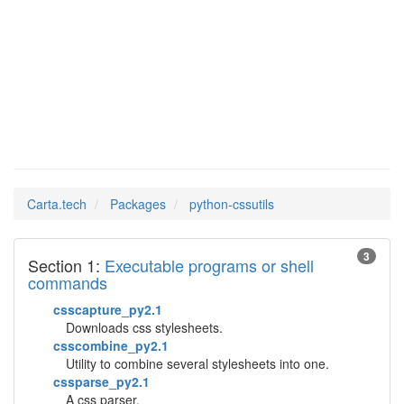
python-
Man Pages in
cssutils
Carta.tech
Packages
python-cssutils
3
Section 1:
Executable programs or shell
commands
csscapture_py2.1
Downloads css stylesheets.
csscombine_py2.1
Utility to combine several stylesheets into one.
cssparse_py2.1
A css parser.