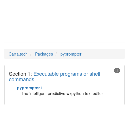
pyprompter
Man Pages in
Carta.tech
Packages
pyprompter
1
Section 1:
Executable programs or shell
commands
pyprompter.1
The intelligent predictive wxpython text editor