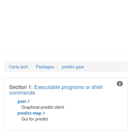
predict-
Man Pages in
gsat
Carta.tech
Packages
predict-gsat
2
Section 1:
Executable programs or shell
commands
gsat.1
Graphical predict client
predict-map.1
Gui for predict