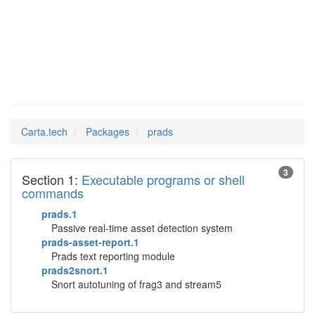
prads
Man Pages in
Carta.tech
Packages
prads
3
Section 1:
Executable programs or shell
commands
prads.1
Passive real-time asset detection system
prads-asset-report.1
Prads text reporting module
prads2snort.1
Snort autotuning of frag3 and stream5