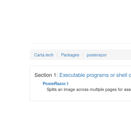
postera
Man Pages in
Carta.tech
Packages
posterazor
Section 1:
Executable programs or shel
PosteRazor.1
Splits an image across multiple pages for ass