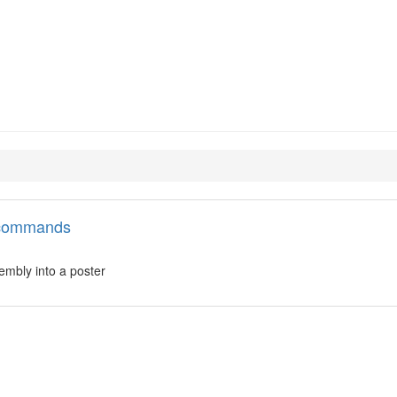
zor
l commands
embly into a poster