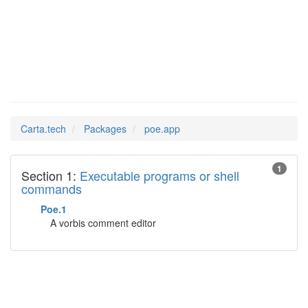
poe.app
Man Pages in
Carta.tech
Packages
poe.app
1
Section 1:
Executable programs or shell
commands
Poe.1
A vorbis comment editor