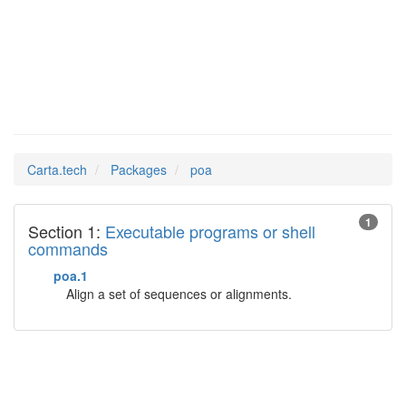
poa
Man Pages in
Carta.tech
Packages
poa
1
Section 1:
Executable programs or shell
commands
poa.1
Align a set of sequences or alignments.