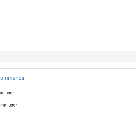
l commands
mal user
rmal user