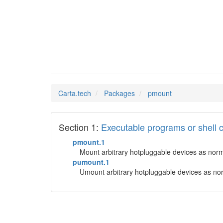
pmount
Man Pages in
Carta.tech
Packages
pmount
Section 1:
Executable programs or shel
pmount.1
Mount arbitrary hotpluggable devices as nor
pumount.1
Umount arbitrary hotpluggable devices as no