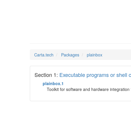
plainbo
Man Pages in
Carta.tech
Packages
plainbox
Section 1:
Executable programs or shel
plainbox.1
Toolkit for software and hardware integration 