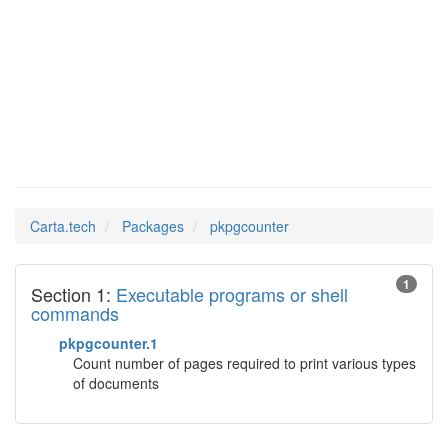
Man Pages in
pkpgcounter
Carta.tech
Packages
pkpgcounter
1
Section 1:
Executable programs or shell
commands
pkpgcounter.1
Count number of pages required to print various types
of documents