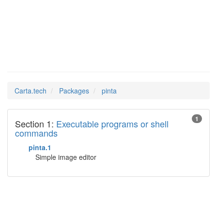
pinta
Man Pages in
Carta.tech
Packages
pinta
1
Section 1:
Executable programs or shell
commands
pinta.1
Simple image editor