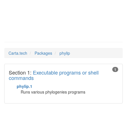
phylip
Man Pages in
Carta.tech
Packages
phylip
1
Section 1:
Executable programs or shell
commands
phylip.1
Runs various phylogenies programs