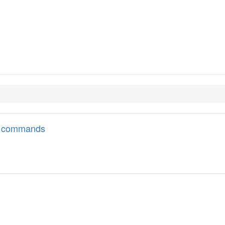
ll commands