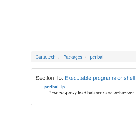
perlbal
Man Pages in
Carta.tech
Packages
perlbal
Section 1p:
Executable programs or she
perlbal.1p
Reverse-proxy load balancer and webserver