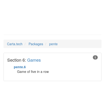
pente
Man Pages in
Carta.tech
Packages
pente
1
Section 6:
Games
pente.6
Game of five in a row