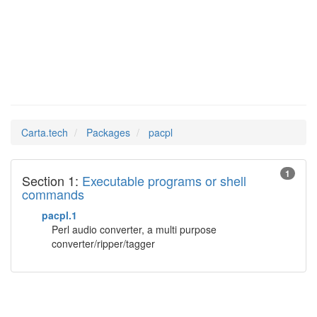
pacpl
Man Pages in
Carta.tech
Packages
pacpl
1
Section 1:
Executable programs or shell
commands
pacpl.1
Perl audio converter, a multi purpose
converter/ripper/tagger