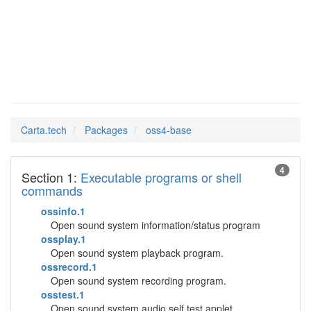
oss4-base
Man Pages in
Carta.tech
Packages
oss4-base
4
Section 1:
Executable programs or shell
commands
ossinfo.1
Open sound system information/status program
ossplay.1
Open sound system playback program.
ossrecord.1
Open sound system recording program.
osstest.1
Open sound system audio self test applet.