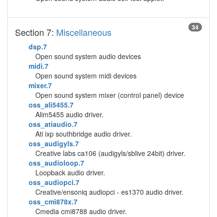
34
Section 7:
Miscellaneous
dsp.7
Open sound system audio devices
midi.7
Open sound system midi devices
mixer.7
Open sound system mixer (control panel) device
oss_ali5455.7
Alim5455 audio driver.
oss_atiaudio.7
Ati ixp southbridge audio driver.
oss_audigyls.7
Creative labs ca106 (audigyls/sblive 24bit) driver.
oss_audioloop.7
Loopback audio driver.
oss_audiopci.7
Creative/ensoniq audiopci - es1370 audio driver.
oss_cmi878x.7
Cmedia cmi8788 audio driver.