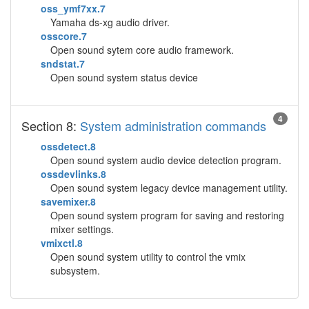
oss_ymf7xx.7
Yamaha ds-xg audio driver.
osscore.7
Open sound sytem core audio framework.
sndstat.7
Open sound system status device
4
Section 8:
System administration commands
ossdetect.8
Open sound system audio device detection program.
ossdevlinks.8
Open sound system legacy device management utility.
savemixer.8
Open sound system program for saving and restoring
mixer settings.
vmixctl.8
Open sound system utility to control the vmix
subsystem.