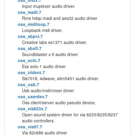
oss_imux.7
Input muplexer audio driver.
oss_madi.7
Rme hdsp madi and aes32 audio driver
oss_midiloop.7
Loopback midi driver.
oss_sbpci.7
Creative labs es1371 audio driver.
oss_sbxfi.7
Soundblaster x-fi audio driver
oss_solo.7
Ess solo-1 audio driver
oss_trident.7
Sis7018, 4dwave, alim5451 audio driver.
oss_usb.7
Usb audio/midi/mixer driver
oss_userdev.7
Oss client/server audio pseudo device.
oss_via823x.7
Open sound system driver for via 8233/8235/8237
audio controllers.
oss_via97.7
Via 82c686 audio driver