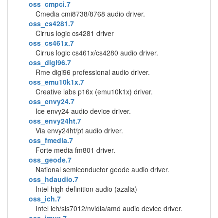
oss_cmpci.7
Cmedia cmi8738/8768 audio driver.
oss_cs4281.7
Cirrus logic cs4281 driver
oss_cs461x.7
Cirrus logic cs461x/cs4280 audio driver.
oss_digi96.7
Rme digi96 professional audio driver.
oss_emu10k1x.7
Creative labs p16x (emu10k1x) driver.
oss_envy24.7
Ice envy24 audio device driver.
oss_envy24ht.7
Via envy24ht/pt audio driver.
oss_fmedia.7
Forte media fm801 driver.
oss_geode.7
National semiconductor geode audio driver.
oss_hdaudio.7
Intel high definition audio (azalia)
oss_ich.7
Intel ich/sis7012/nvidia/amd audio device driver.