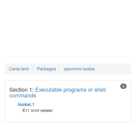
openvrml-
Man Pages in
lookat
Carta.tech
Packages
openvrml-lookat
1
Section 1:
Executable programs or shell
commands
lookat.1
X11 vrml viewer