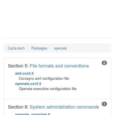
openais
Man Pages in
Carta.tech
Packages
openais
2
Section 5:
File formats and conventions
amf.conf.5
Corosync amf configuration file
openais.conf.5
Openais executive configuration file
1
Section 8:
System administration commands
openais_overview.8