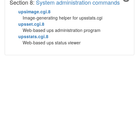
Section 8:
System administration commands
upsimage.cgi.8
Image-generating helper for upsstats.cgi
upsset.cgi.8
Web-based ups administration program
upsstats.cgi.8
Web-based ups status viewer