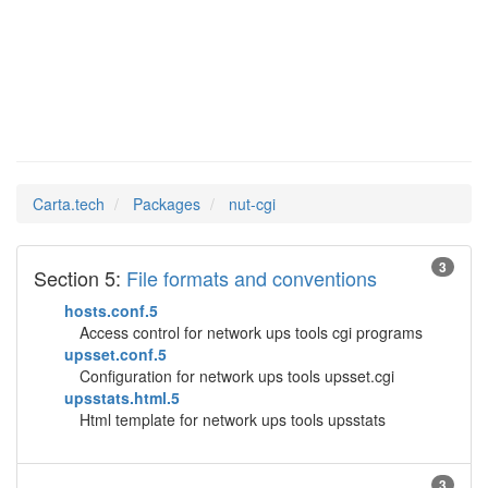
nut-cgi
Man Pages in
Carta.tech
Packages
nut-cgi
3
Section 5:
File formats and conventions
hosts.conf.5
Access control for network ups tools cgi programs
upsset.conf.5
Configuration for network ups tools upsset.cgi
upsstats.html.5
Html template for network ups tools upsstats
3