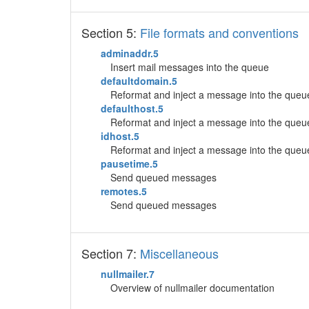
Section 5:
File formats and conventions
adminaddr.5
Insert mail messages into the queue
defaultdomain.5
Reformat and inject a message into the queu
defaulthost.5
Reformat and inject a message into the queu
idhost.5
Reformat and inject a message into the queu
pausetime.5
Send queued messages
remotes.5
Send queued messages
Section 7:
Miscellaneous
nullmailer.7
Overview of nullmailer documentation