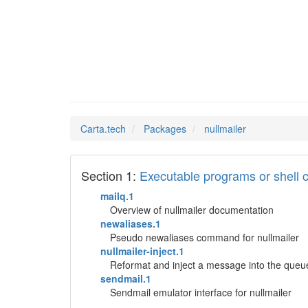
nullmai
Man Pages in
Carta.tech
Packages
nullmailer
Section 1:
Executable programs or shel
mailq.1
Overview of nullmailer documentation
newaliases.1
Pseudo newaliases command for nullmailer
nullmailer-inject.1
Reformat and inject a message into the queu
sendmail.1
Sendmail emulator interface for nullmailer