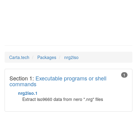
nrg2iso
Man Pages in
Carta.tech
Packages
nrg2iso
1
Section 1:
Executable programs or shell
commands
nrg2iso.1
Extract iso9660 data from nero ".nrg" files