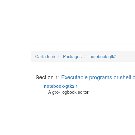
noteboo
Man Pages in
Carta.tech
Packages
notebook-gtk2
Section 1:
Executable programs or shel
notebook-gtk2.1
A gtk+ logbook editor