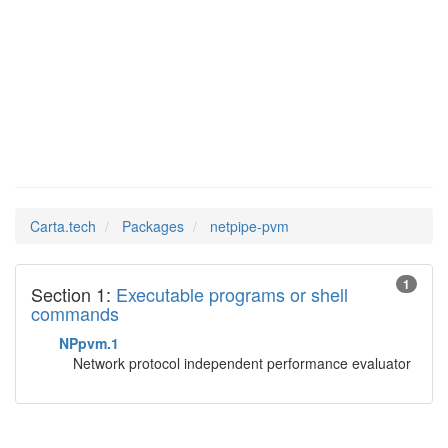
netpipe-
Man Pages in
pvm
Carta.tech
Packages
netpipe-pvm
1
Section 1:
Executable programs or shell
commands
NPpvm.1
Network protocol independent performance evaluator