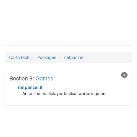
netpanzer
Man Pages in
Carta.tech
Packages
netpanzer
1
Section 6:
Games
netpanzer.6
An online multiplayer tactical warfare game