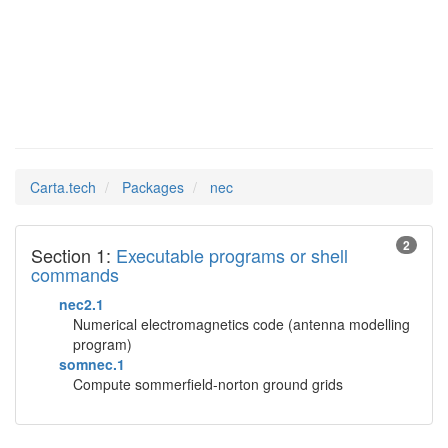
nec
Man Pages in
Carta.tech
Packages
nec
2
Section 1:
Executable programs or shell
commands
nec2.1
Numerical electromagnetics code (antenna modelling
program)
somnec.1
Compute sommerfield-norton ground grids