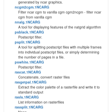
generated by ncar graphics.
ncgm2cgm.1NCARG
Filter ncar cgm to vanilla cgm cgm2ncgm - filter ncar
cgm from vanilla cgm
nnalg.1NCARG
A tool for displaying features of the natgrid algorithm
psblack.1NCARG
Postscript filter.
psplit.1NCARG
A tool for splitting postscript files with multiple frames
into individual postscript files, or simply determining
the number of pages in a file.
pswhite.1NCARG
Postscript filter.
rascat.1NCARG
Concatenate, convert raster files
rasgetpal.1NCARG
Extract the color palette of a rasterfile and write it to
standard output
rasls.1NCARG
List information on rasterfiles
rassplit.1NCARG