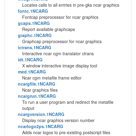
Locates calls to all entries in pre-gks ncar graphics
fontc.1NCARG
Fontcap preprocessor for ncar graphics
gcaps.1NCARG
Report available graphcaps
graphc.1NCARG
Graphcap preprocessor for ncar graphics
ictrans.1NCARG
Interactive ncar cgm translator ctrans
idt.1NCARG
X window interactive image display tool
med.1NCARG
Ncar cgm metafile frame editor
ncargfile.1NCARG
Ncar graphics files
ncargrun.1NCARG
To run a user program and redirect the metafile
output
ncargversion.1NCARG
Display ncar graphics version number
ncarlogo2ps.1NCARG
Adds ncar logos to pre-existing postscript files