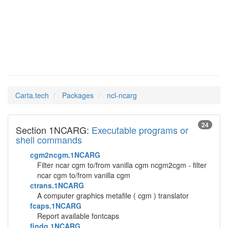
ncl-ncarg
Man Pages in
Carta.tech
Packages
ncl-ncarg
24
Section 1NCARG:
Executable programs or
shell commands
cgm2ncgm.1NCARG
Filter ncar cgm to/from vanilla cgm ncgm2cgm - filter
ncar cgm to/from vanilla cgm
ctrans.1NCARG
A computer graphics metafile ( cgm ) translator
fcaps.1NCARG
Report available fontcaps
findg.1NCARG