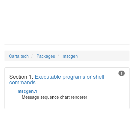
mscgen
Man Pages in
Carta.tech
Packages
mscgen
1
Section 1:
Executable programs or shell
commands
mscgen.1
Message sequence chart renderer