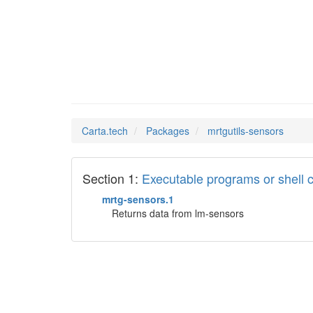
mrtguti
Man Pages in
Carta.tech
Packages
mrtgutils-sensors
Section 1:
Executable programs or shel
mrtg-sensors.1
Returns data from lm-sensors