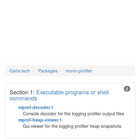
mono-
Man Pages in
profiler
Carta.tech
Packages
mono-profiler
2
Section 1:
Executable programs or shell
commands
mprof-decoder.1
Console decoder for the logging profiler output files
mprof-heap-viewer.1
Gui viewer for the logging profiler heap snapshots