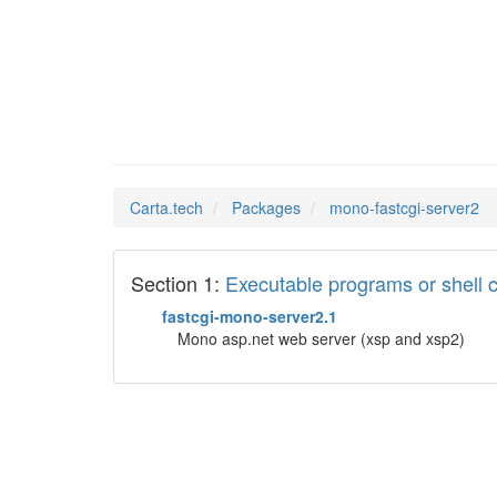
mono-fa
Man Pages in
Carta.tech
Packages
mono-fastcgi-server2
Section 1:
Executable programs or shel
fastcgi-mono-server2.1
Mono asp.net web server (xsp and xsp2)