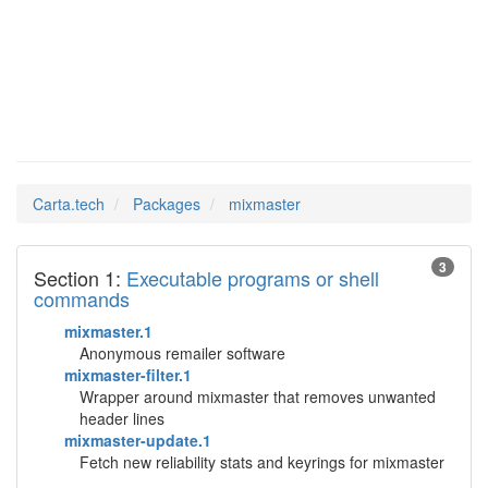
mixmaster
Man Pages in
Carta.tech
Packages
mixmaster
3
Section 1:
Executable programs or shell
commands
mixmaster.1
Anonymous remailer software
mixmaster-filter.1
Wrapper around mixmaster that removes unwanted
header lines
mixmaster-update.1
Fetch new reliability stats and keyrings for mixmaster