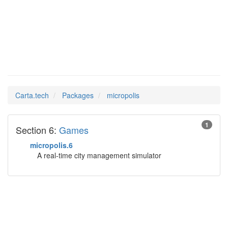
micropolis
Man Pages in
Carta.tech
Packages
micropolis
1
Section 6:
Games
micropolis.6
A real-time city management simulator