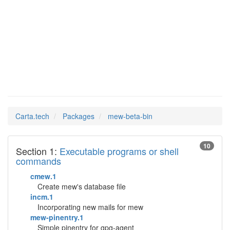
mew-beta-
Man Pages in
bin
Carta.tech
Packages
mew-beta-bin
10
Section 1:
Executable programs or shell
commands
cmew.1
Create mew's database file
incm.1
Incorporating new mails for mew
mew-pinentry.1
Simple pinentry for gpg-agent