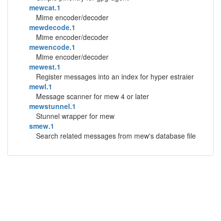
mewcat.1
Mime encoder/decoder
mewdecode.1
Mime encoder/decoder
mewencode.1
Mime encoder/decoder
mewest.1
Register messages into an index for hyper estraier
mewl.1
Message scanner for mew 4 or later
mewstunnel.1
Stunnel wrapper for mew
smew.1
Search related messages from mew's database file