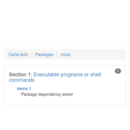
mccs
Man Pages in
Carta.tech
Packages
mccs
1
Section 1:
Executable programs or shell
commands
mccs.1
Package dependency solver