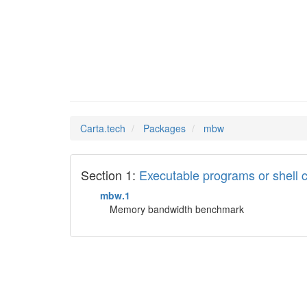
mbw
Man Pages in
Carta.tech
Packages
mbw
Section 1:
Executable programs or shel
mbw.1
Memory bandwidth benchmark