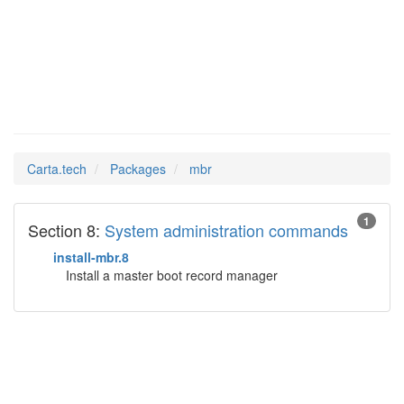
mbr
Man Pages in
Carta.tech
Packages
mbr
1
Section 8:
System administration commands
install-mbr.8
Install a master boot record manager