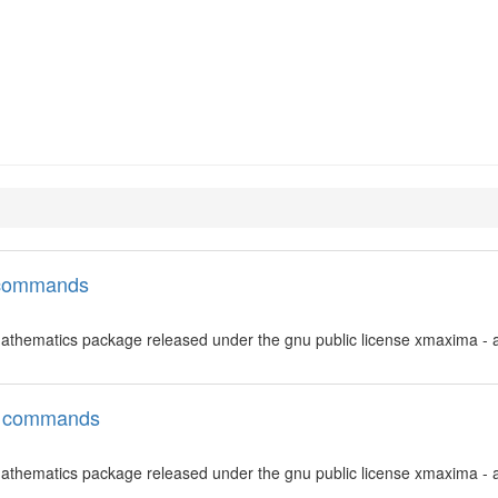
l commands
thematics package released under the gnu public license xmaxima - a
ll commands
thematics package released under the gnu public license xmaxima - a