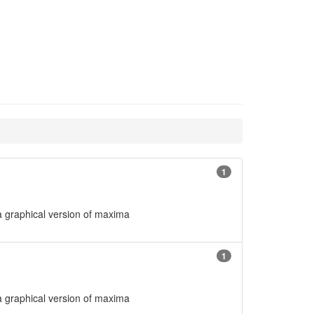
1
 graphical version of maxima
1
 graphical version of maxima