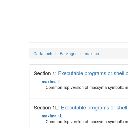
maxima
Man Pages in
Carta.tech
Packages
maxima
Section 1:
Executable programs or shel
maxima.1
Common lisp version of macsyma symbolic ma
Section 1L:
Executable programs or she
maxima.1L
Common lisp version of macsyma symbolic ma