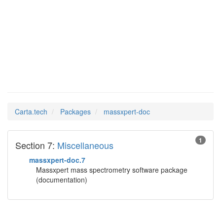
massxpert-
Man Pages in
doc
Carta.tech
Packages
massxpert-doc
1
Section 7:
Miscellaneous
massxpert-doc.7
Massxpert mass spectrometry software package
(documentation)