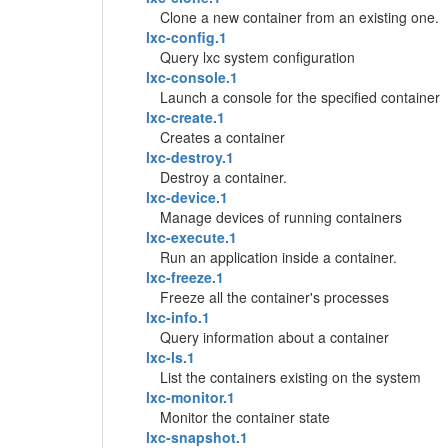
Clone a new container from an existing one.
lxc-config.1
Query lxc system configuration
lxc-console.1
Launch a console for the specified container
lxc-create.1
Creates a container
lxc-destroy.1
Destroy a container.
lxc-device.1
Manage devices of running containers
lxc-execute.1
Run an application inside a container.
lxc-freeze.1
Freeze all the container's processes
lxc-info.1
Query information about a container
lxc-ls.1
List the containers existing on the system
lxc-monitor.1
Monitor the container state
lxc-snapshot.1