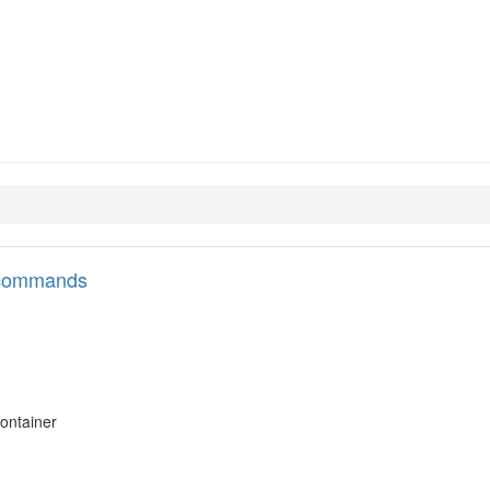
l commands
ontainer