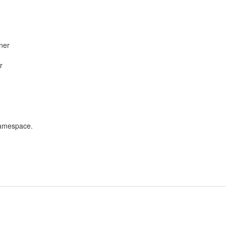
ner
r
namespace.