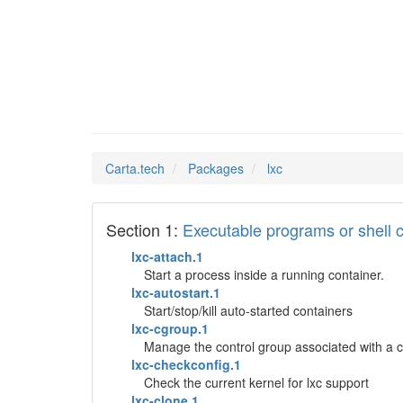
lxc
Man Pages in
Carta.tech
Packages
lxc
Section 1:
Executable programs or shel
lxc-attach.1
Start a process inside a running container.
lxc-autostart.1
Start/stop/kill auto-started containers
lxc-cgroup.1
Manage the control group associated with a c
lxc-checkconfig.1
Check the current kernel for lxc support
lxc-clone.1