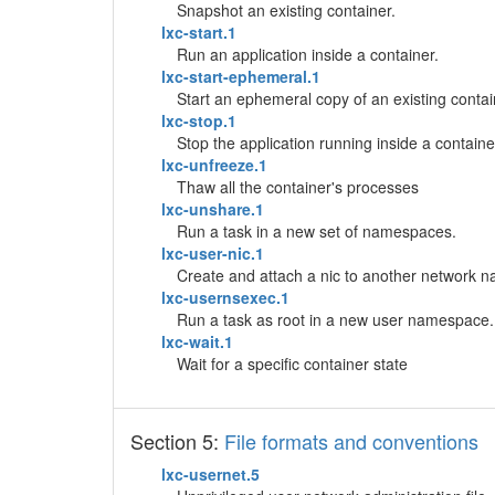
Snapshot an existing container.
lxc-start.1
Run an application inside a container.
lxc-start-ephemeral.1
Start an ephemeral copy of an existing contai
lxc-stop.1
Stop the application running inside a containe
lxc-unfreeze.1
Thaw all the container's processes
lxc-unshare.1
Run a task in a new set of namespaces.
lxc-user-nic.1
Create and attach a nic to another network 
lxc-usernsexec.1
Run a task as root in a new user namespace.
lxc-wait.1
Wait for a specific container state
Section 5:
File formats and conventions
lxc-usernet.5