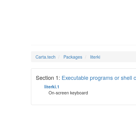
literki
Man Pages in
Carta.tech
Packages
literki
Section 1:
Executable programs or shel
literki.1
On-screen keyboard