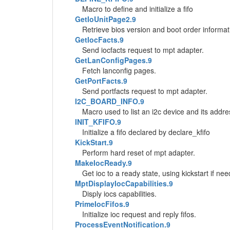
Macro to define and initialize a fifo
GetIoUnitPage2.9
Retrieve bios version and boot order informat
GetIocFacts.9
Send iocfacts request to mpt adapter.
GetLanConfigPages.9
Fetch lanconfig pages.
GetPortFacts.9
Send portfacts request to mpt adapter.
I2C_BOARD_INFO.9
Macro used to list an i2c device and its addre
INIT_KFIFO.9
Initialize a fifo declared by declare_kfifo
KickStart.9
Perform hard reset of mpt adapter.
MakeIocReady.9
Get ioc to a ready state, using kickstart if ne
MptDisplayIocCapabilities.9
Disply iocs capabilities.
PrimeIocFifos.9
Initialize ioc request and reply fifos.
ProcessEventNotification.9