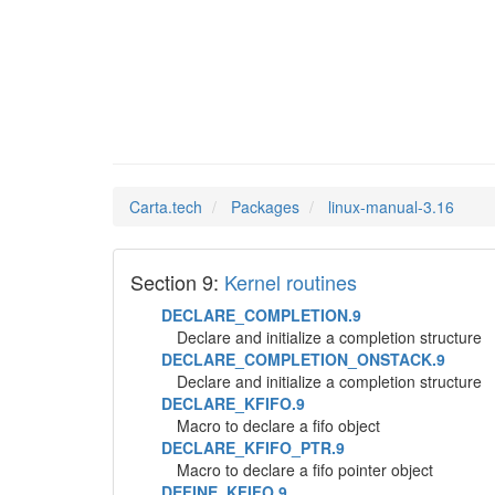
linux-m
Man Pages in
Carta.tech
Packages
linux-manual-3.16
Section 9:
Kernel routines
DECLARE_COMPLETION.9
Declare and initialize a completion structure
DECLARE_COMPLETION_ONSTACK.9
Declare and initialize a completion structure
DECLARE_KFIFO.9
Macro to declare a fifo object
DECLARE_KFIFO_PTR.9
Macro to declare a fifo pointer object
DEFINE_KFIFO.9