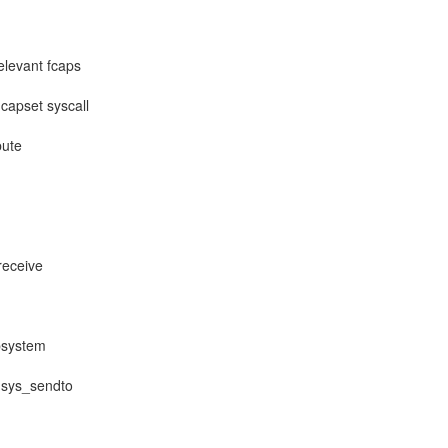
elevant fcaps
capset syscall
bute
receive
ubsystem
, sys_sendto