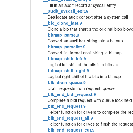
Fill in an audit record at syscall entry
__audit_syscall_exit.9
Deallocate audit context after a system call
__bio_clone_fast.9
Clone a bio that shares the original bios biov
__bitmap_parse.9
Convert an ascii hex string into a bitmap.
__bitmap_parselist.9
Convert list format ascii string to bitmap
__bitmap_shift_left.9
Logical left shift of the bits in a bitmap
__bitmap_shift_right.9
Logical right shift of the bits in a bitmap
__blk_drain_queue.9
Drain requests from request_queue
__blk_end_bidi_request.9
Complete a bidi request with queue lock held
__blk_end_request.9
Helper function for drivers to complete the re
__blk_end_request_all.9
Helper function for drives to finish the request
__blk_end_request_cur.9