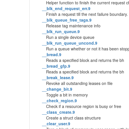
Helper function to finish the current request 
__blk_end_request_err.9
Finish a request till the next failure boundary.
__blk_queue_free_tags.9
Release tag maintenance info
__blk_run_queue.9
Run a single device queue
__blk_run_queue_uncond.9
Run a queue whether or not it has been stop
__bread.9
Reads a specified block and returns the bh
__bread_gfp.9
Reads a specified block and returns the bh
__break_lease.9
Revoke all outstanding leases on file
__change_bit.9
Toggle a bit in memory
__check_region.9
Check if a resource region is busy or free
__class_create.9
Create a struct class structure
__clear_user.9