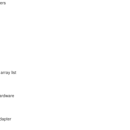
lers
array list
hardware
adapter