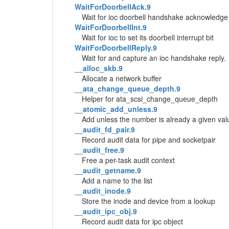
WaitForDoorbellAck.9
Wait for ioc doorbell handshake acknowledge
WaitForDoorbellInt.9
Wait for ioc to set its doorbell interrupt bit
WaitForDoorbellReply.9
Wait for and capture an ioc handshake reply.
__alloc_skb.9
Allocate a network buffer
__ata_change_queue_depth.9
Helper for ata_scsi_change_queue_depth
__atomic_add_unless.9
Add unless the number is already a given val
__audit_fd_pair.9
Record audit data for pipe and socketpair
__audit_free.9
Free a per-task audit context
__audit_getname.9
Add a name to the list
__audit_inode.9
Store the inode and device from a lookup
__audit_ipc_obj.9
Record audit data for ipc object