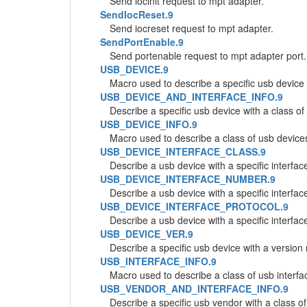
Send iocinit request to mpt adapter.
SendIocReset.9
Send iocreset request to mpt adapter.
SendPortEnable.9
Send portenable request to mpt adapter port.
USB_DEVICE.9
Macro used to describe a specific usb device
USB_DEVICE_AND_INTERFACE_INFO.9
Describe a specific usb device with a class of
USB_DEVICE_INFO.9
Macro used to describe a class of usb device
USB_DEVICE_INTERFACE_CLASS.9
Describe a usb device with a specific interfac
USB_DEVICE_INTERFACE_NUMBER.9
Describe a usb device with a specific interfa
USB_DEVICE_INTERFACE_PROTOCOL.9
Describe a usb device with a specific interfac
USB_DEVICE_VER.9
Describe a specific usb device with a version
USB_INTERFACE_INFO.9
Macro used to describe a class of usb interfa
USB_VENDOR_AND_INTERFACE_INFO.9
Describe a specific usb vendor with a class of