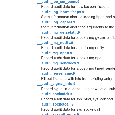
__audit_ipc_set_perm.9
Record audit data for new ipc permissions
__audit_log_bprm_fcaps.9
Store information about a loading bprm and r
__audit_log_capset.9
Store information about the arguments to the 
__audit_mq_getsetattr.9
Record audit data for a posix mq get/set attri
__audit_mq_notify.9
Record audit data for a posix mq notify
__audit_mq_open.9
Record audit data for a posix mq open
__audit_mq_sendrecv.9
Record audit data for a posix mq timed send/
__audit_reusename.9
Fill out filename with info from existing entry
__audit_signal_info.9
Record signal info for shutting down audit s
__audit_sockaddr.9
Record audit data for sys_bind, sys_connect
__audit_socketcall.9
Record audit data for sys_socketcall
__audit_syscall_entry.9