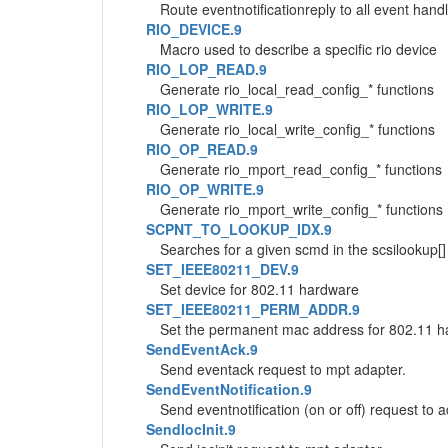
Route eventnotificationreply to all event hand
RIO_DEVICE.9
Macro used to describe a specific rio device
RIO_LOP_READ.9
Generate rio_local_read_config_* functions
RIO_LOP_WRITE.9
Generate rio_local_write_config_* functions
RIO_OP_READ.9
Generate rio_mport_read_config_* functions
RIO_OP_WRITE.9
Generate rio_mport_write_config_* functions
SCPNT_TO_LOOKUP_IDX.9
Searches for a given scmd in the scsilookup[] 
SET_IEEE80211_DEV.9
Set device for 802.11 hardware
SET_IEEE80211_PERM_ADDR.9
Set the permanent mac address for 802.11 
SendEventAck.9
Send eventack request to mpt adapter.
SendEventNotification.9
Send eventnotification (on or off) request to 
SendIocInit.9