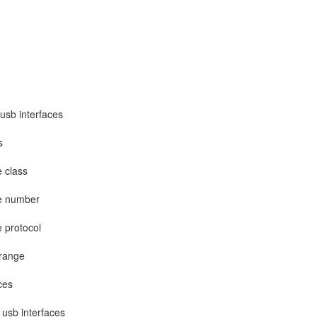
 usb interfaces
s
e class
ce number
e protocol
 range
ces
 usb interfaces