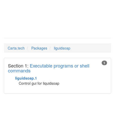
liguidsoap
Man Pages in
Carta.tech
Packages
liguidsoap
1
Section 1:
Executable programs or shell
commands
liguidsoap.1
Control gui for liquidsoap