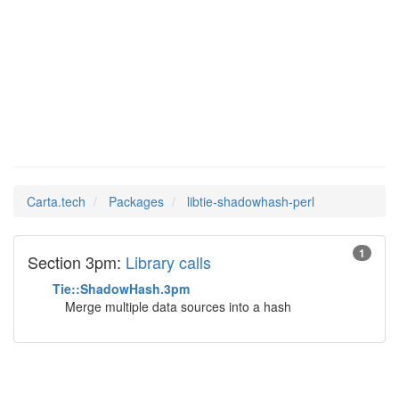
libtie-
Man Pages in
shadowhash-perl
Carta.tech
Packages
libtie-shadowhash-perl
1
Section 3pm:
Library calls
Tie::ShadowHash.3pm
Merge multiple data sources into a hash