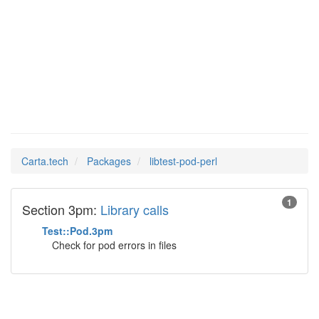
libtest-
Man Pages in
pod-perl
Carta.tech
Packages
libtest-pod-perl
1
Section 3pm:
Library calls
Test::Pod.3pm
Check for pod errors in files