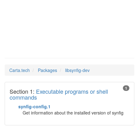
libsynfig-
Man Pages in
dev
Carta.tech
Packages
libsynfig-dev
1
Section 1:
Executable programs or shell
commands
synfig-config.1
Get information about the installed version of synfig