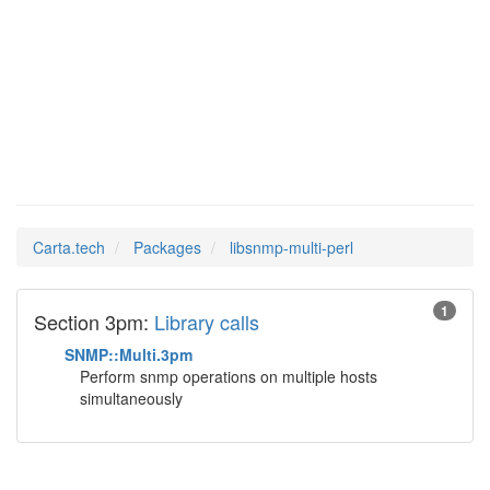
libsnmp-
Man Pages in
multi-perl
Carta.tech
Packages
libsnmp-multi-perl
1
Section 3pm:
Library calls
SNMP::Multi.3pm
Perform snmp operations on multiple hosts
simultaneously