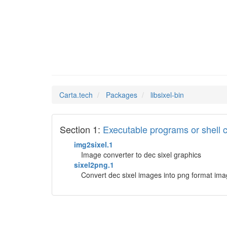
libsixe
Man Pages in
Carta.tech
Packages
libsixel-bin
Section 1:
Executable programs or shel
img2sixel.1
Image converter to dec sixel graphics
sixel2png.1
Convert dec sixel images into png format im