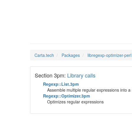
librege
Man Pages in
Carta.tech
Packages
libregexp-optimizer-perl
Section 3pm:
Library calls
Regexp::List.3pm
Assemble multiple regular expressions into a 
Regexp::Optimizer.3pm
Optimizes regular expressions