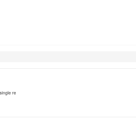
xp-optimizer-perl
single re